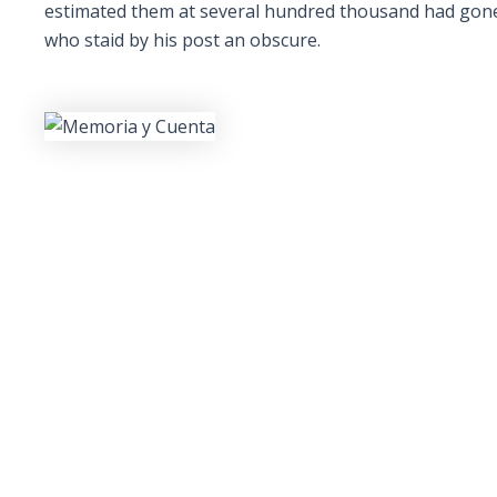
estimated them at several hundred thousand had gone m
who staid by his post an obscure.