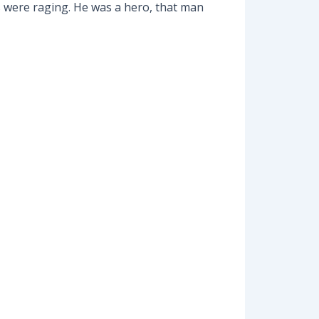
s were raging. He was a hero, that man