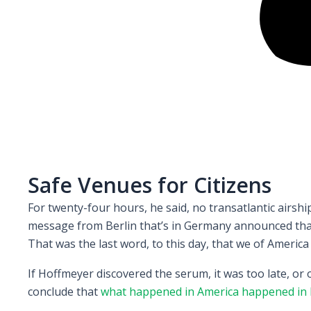
Safe Venues for Citizens
For twenty-four hours, he said, no transatlantic airs
message from Berlin that’s in Germany announced that 
That was the last word, to this day, that we of America
If Hoffmeyer discovered the serum, it was too late, or
conclude that
what happened in America happened in 