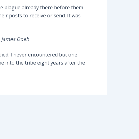
he plague already there before them.
eir posts to receive or send. It was
– James Doeh
 died. I never encountered but one
into the tribe eight years after the