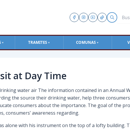
S
TRAMITES
COMUNAS
V
▼
▼
▼
sit at Day Time
drinking water air The information contained in an Annual W
rding the source their drinking water, help three consumer
educate consumers about the importance. The goal of the pro
ties, consumers’ awareness regarding.
 alone with his instrument on the top of a lofty building. T