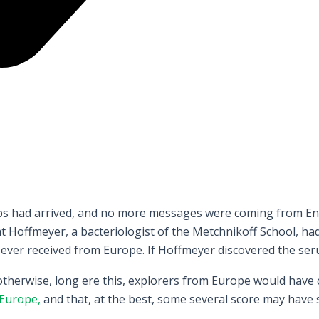
hips had arrived, and no more messages were coming from Eng
Hoffmeyer, a bacteriologist of the Metchnikoff School, had
 ever received from Europe. If Hoffmeyer discovered the seru
 otherwise, long ere this, explorers from Europe would have
Europe,
and that, at the best, some several score may have 