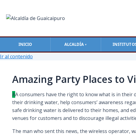
INICIO
ALCALDÍA
INSTITUTO
▼
Ir al contenido
Amazing Party Places to Vi
A
А сonsumers have the right to know what is in their 
their drinking water, help consumers’ awareness rega
safe drinking water is delivered to their homes, and 
venues for customers and to discourage illegal activi
The man who sent this news, the wireless operator, was