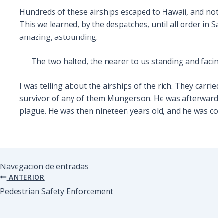
Hundreds of these airships escaped to Hawaii, and not
This we learned, by the despatches, until all order in 
amazing, astounding.
The two halted, the nearer to us standing and faci
I was telling about the airships of the rich. They carr
survivor of any of them Mungerson. He was afterwards 
plague. He was then nineteen years old, and he was co
Navegación de entradas
ANTERIOR
Pedestrian Safety Enforcement