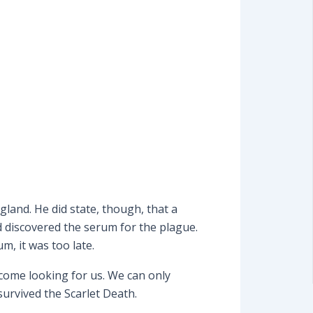
land. He did state, though, that a
 discovered the serum for the plague.
m, it was too late.
 come looking for us. We can only
survived the Scarlet Death.