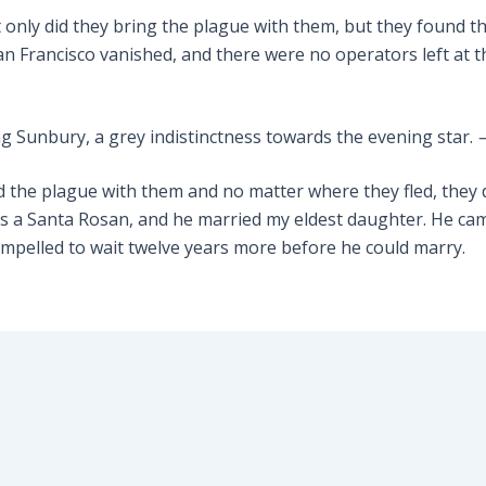
 only did they bring the plague with them, but they found t
San Francisco vanished, and there were no operators left at th
ng Sunbury, a grey indistinctness towards the evening star.
ied the plague with them and no matter where they fled, they
a Santa Rosan, and he married my eldest daughter. He came 
mpelled to wait twelve years more before he could marry.