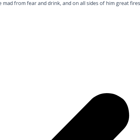
ad from fear and drink, and on all sides of him great fire