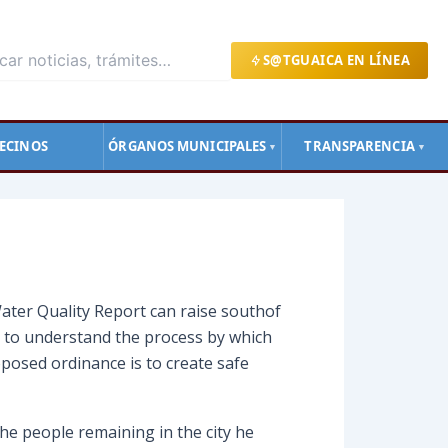
S@TGUAICA EN LÍNEA
ECINOS
ÓRGANOS MUNICIPALES
TRANSPARENCIA
▼
▼
ater Quality Report can raise southof
s to understand the process by which
posed ordinance is to create safe
he people remaining in the city he