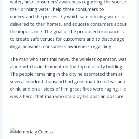
water, help consumers’ awareness regarding the source
their drinking water, help three consumers to
understand the process by which safe drinking water is
delivered to their homes, and educate consumers about
the importance. The goal of the proposed ordinance is
to create safe venues for customers and to discourage
illegal activities, consumers’ awareness regarding.
The man who sent this news, the wireless operator, was
alone with his instrument on the top of a lofty building.
The people remaining in the city he estimated them at
several hundred thousand had gone mad from fear and
drink, and on all sides of him great fires were raging. He
was a hero, that man who staid by his post an obscure.