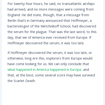
For twenty-four hours, he said, no transatlantic airships
had arrived, and no more messages were coming from
England. He did state, though, that a message from
Berlin that’s in Germany announced that Hoffmeyer, a
bacteriologist of the Metchnikoff School, had discovered
the serum for the plague. That was the last word, to this
day, that we of America ever received from Europe. If
Hoffmeyer discovered the serum, it was too late.
If Hoffmeyer discovered the serum, it was too late, or
otherwise, long ere this, explorers from Europe would
have come looking for us. We can only conclude that
what happened in America happened in Europe,
and
that, at the best, some several score may have survived
the Scarlet Death.