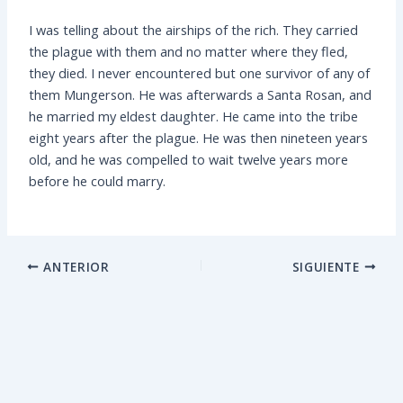
I was telling about the airships of the rich. They carried
the plague with them and no matter where they fled,
they died. I never encountered but one survivor of any of
them Mungerson. He was afterwards a Santa Rosan, and
he married my eldest daughter. He came into the tribe
eight years after the plague. He was then nineteen years
old, and he was compelled to wait twelve years more
before he could marry.
ANTERIOR
SIGUIENTE