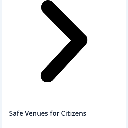
Safe Venues for Citizens