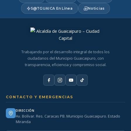
S@TGUAICA En Línea
Noticias
Trabajando por el desarrollo integral de todos los
ciudadanos del Municipio Guaicaipuro, con
transparencia, eficiencia y compromiso social.
CONTACTO Y EMERGENCIAS
DIRECCIÓN
Av. Bolívar. Res. Caracas PB. Municipio Guaicaipuro. Estado
Miranda