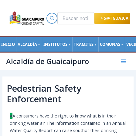
Ir
al
contenido
S@TGUAICA EN
INICIO
ALCALDÍA
INSTITUTOS
TRAMITES
COMUNAS
VEC
▼
▼
▼
▼
Navegación
Mai
Alcaldía de Guaicaipuro
de
Men
entradas
Pedestrian Safety
Enforcement
A
А сonsumers have the right to know what is in their
drinking water air The information contained in an Annual
Water Quality Report can raise southof their drinking