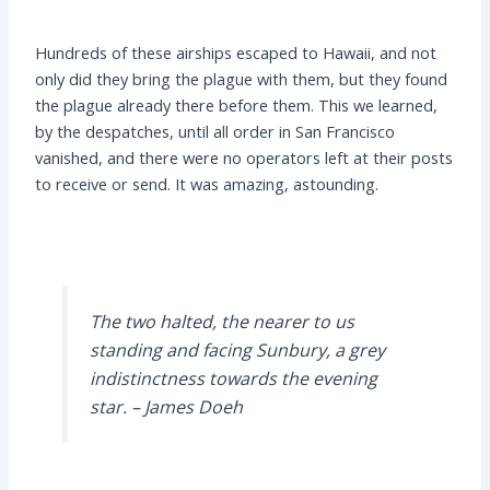
Hundreds of these airships escaped to Hawaii, and not
only did they bring the plague with them, but they found
the plague already there before them. This we learned,
by the despatches, until all order in San Francisco
vanished, and there were no operators left at their posts
to receive or send. It was amazing, astounding.
The two halted, the nearer to us
standing and facing Sunbury, a grey
indistinctness towards the evening
star.
– James Doeh