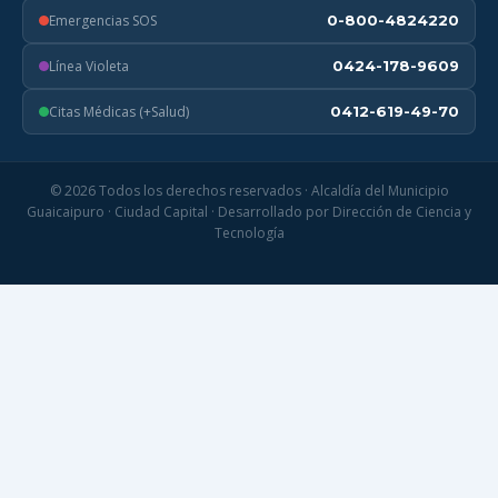
Emergencias SOS
0-800-4824220
Línea Violeta
0424-178-9609
Citas Médicas (+Salud)
0412-619-49-70
© 2026 Todos los derechos reservados · Alcaldía del Municipio
Guaicaipuro · Ciudad Capital · Desarrollado por Dirección de Ciencia y
Tecnología