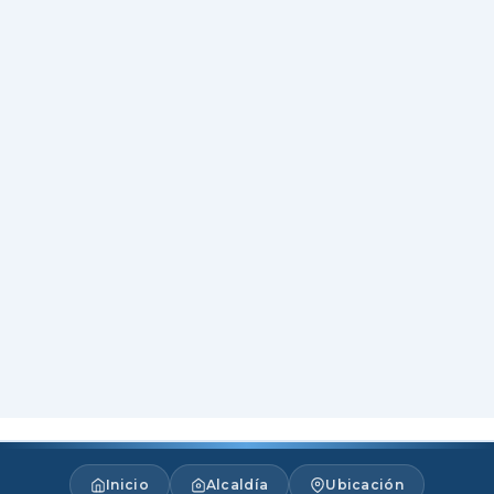
Inicio
Alcaldía
Ubicación