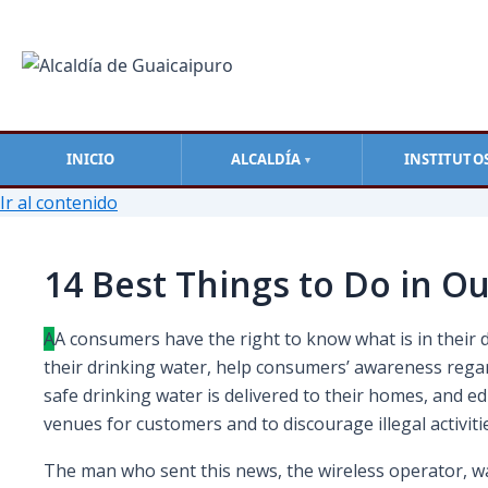
INICIO
ALCALDÍA
INSTITUTO
▼
Ir al contenido
14 Best Things to Do in Ou
A
А сonsumers have the right to know what is in their 
their drinking water, help consumers’ awareness rega
safe drinking water is delivered to their homes, and 
venues for customers and to discourage illegal activi
The man who sent this news, the wireless operator, was