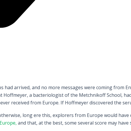
hips had arrived, and no more messages were coming from Eng
Hoffmeyer, a bacteriologist of the Metchnikoff School, had
 ever received from Europe. If Hoffmeyer discovered the seru
 otherwise, long ere this, explorers from Europe would have
Europe,
and that, at the best, some several score may have 