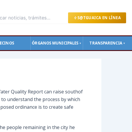
S@TGUAICA EN LÍNEA
ECINOS
ÓRGANOS MUNICIPALES
TRANSPARENCIA
▼
▼
ater Quality Report can raise southof
s to understand the process by which
posed ordinance is to create safe
he people remaining in the city he