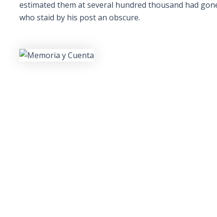
estimated them at several hundred thousand had gone m
who staid by his post an obscure.