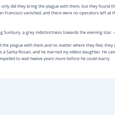
 only did they bring the plague with them, but they found t
San Francisco vanished, and there were no operators left at th
ng Sunbury, a grey indistinctness towards the evening star.
ied the plague with them and no matter where they fled, they
a Santa Rosan, and he married my eldest daughter. He came 
mpelled to wait twelve years more before he could marry.