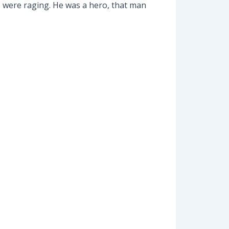
s were raging. He was a hero, that man