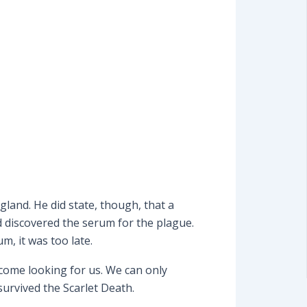
land. He did state, though, that a
 discovered the serum for the plague.
m, it was too late.
 come looking for us. We can only
survived the Scarlet Death.