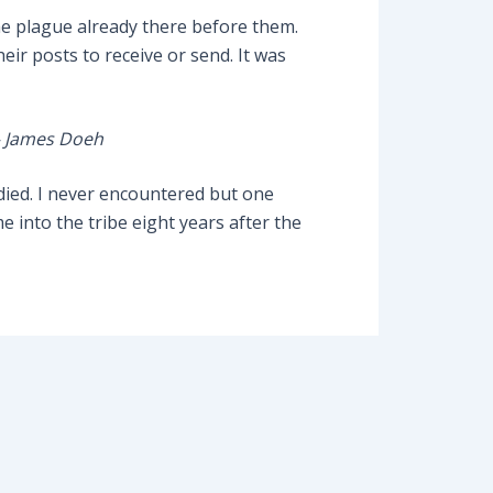
he plague already there before them.
eir posts to receive or send. It was
– James Doeh
 died. I never encountered but one
into the tribe eight years after the