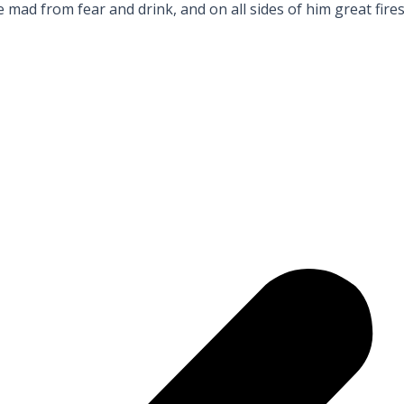
ad from fear and drink, and on all sides of him great fire