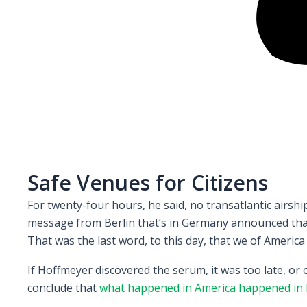
Safe Venues for Citizens
For twenty-four hours, he said, no transatlantic airs
message from Berlin that’s in Germany announced that 
That was the last word, to this day, that we of America
If Hoffmeyer discovered the serum, it was too late, or
conclude that
what happened in America happened in 