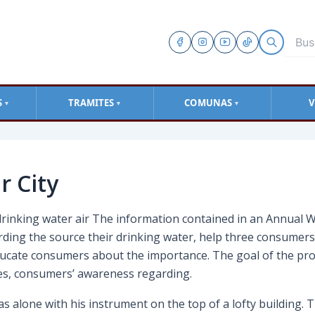
S
TRAMITES
COMUNAS
V
▼
▼
▼
r City
drinking water air The information contained in an Annual W
rding the source their drinking water, help three consumer
educate consumers about the importance. The goal of the pro
ties, consumers’ awareness regarding.
 alone with his instrument on the top of a lofty building. T