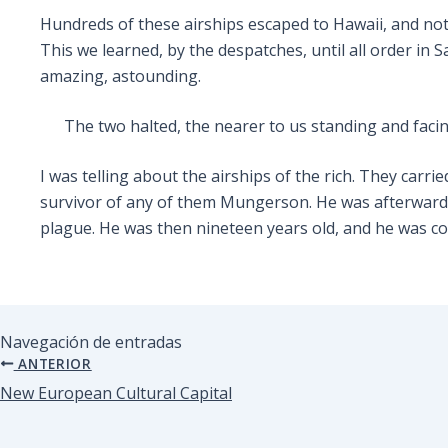
Hundreds of these airships escaped to Hawaii, and not
This we learned, by the despatches, until all order in 
amazing, astounding.
The two halted, the nearer to us standing and faci
I was telling about the airships of the rich. They carr
survivor of any of them Mungerson. He was afterwards 
plague. He was then nineteen years old, and he was co
Navegación de entradas
ANTERIOR
New European Cultural Capital