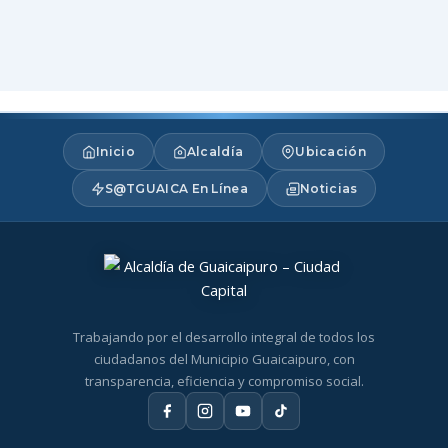
Inicio
Alcaldía
Ubicación
S@TGUAICA En Línea
Noticias
Trabajando por el desarrollo integral de todos los
ciudadanos del Municipio Guaicaipuro, con
transparencia, eficiencia y compromiso social.