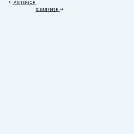
ANTERIOR
SIGUIENTE