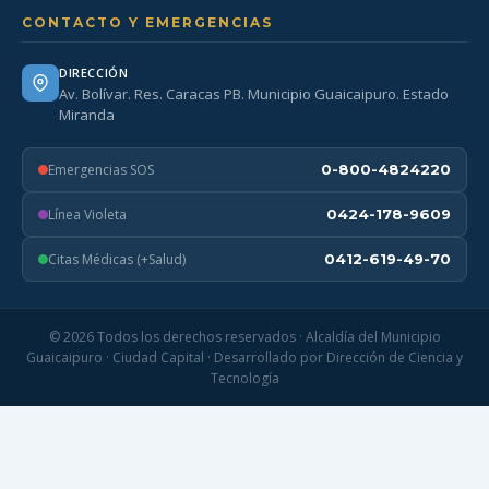
CONTACTO Y EMERGENCIAS
DIRECCIÓN
Av. Bolívar. Res. Caracas PB. Municipio Guaicaipuro. Estado
Miranda
Emergencias SOS
0-800-4824220
Línea Violeta
0424-178-9609
Citas Médicas (+Salud)
0412-619-49-70
© 2026 Todos los derechos reservados · Alcaldía del Municipio
Guaicaipuro · Ciudad Capital · Desarrollado por Dirección de Ciencia y
Tecnología