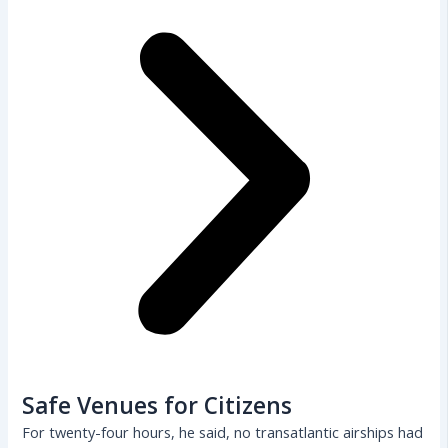
Safe Venues for Citizens
For twenty-four hours, he said, no transatlantic airships had