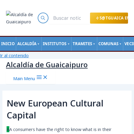
S@TGUAICA EN L
INICIO
ALCALDÍA
INSTITUTOS
TRAMITES
COMUNAS
VEC
▼
▼
▼
▼
Ir al contenido
Alcaldía de Guaicaipuro
Main Menu
New European Cultural
Capital
A
А сonsumers have the right to know what is in their