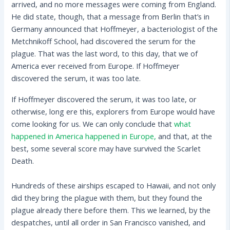
arrived, and no more messages were coming from England.
He did state, though, that a message from Berlin that’s in
Germany announced that Hoffmeyer, a bacteriologist of the
Metchnikoff School, had discovered the serum for the
plague. That was the last word, to this day, that we of
America ever received from Europe. If Hoffmeyer
discovered the serum, it was too late.
If Hoffmeyer discovered the serum, it was too late, or
otherwise, long ere this, explorers from Europe would have
come looking for us. We can only conclude that
what
happened in America happened in Europe,
and that, at the
best, some several score may have survived the Scarlet
Death.
Hundreds of these airships escaped to Hawaii, and not only
did they bring the plague with them, but they found the
plague already there before them. This we learned, by the
despatches, until all order in San Francisco vanished, and