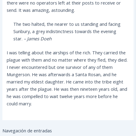
there were no operators left at their posts to receive or
send. It was amazing, astounding.
The two halted, the nearer to us standing and facing
Sunbury, a grey indistinctness towards the evening
star.
– James Doeh
I was telling about the airships of the rich. They carried the
plague with them and no matter where they fled, they died.
I never encountered but one survivor of any of them
Mungerson. He was afterwards a Santa Rosan, and he
married my eldest daughter. He came into the tribe eight
years after the plague. He was then nineteen years old, and
he was compelled to wait twelve years more before he
could marry.
Navegación de entradas