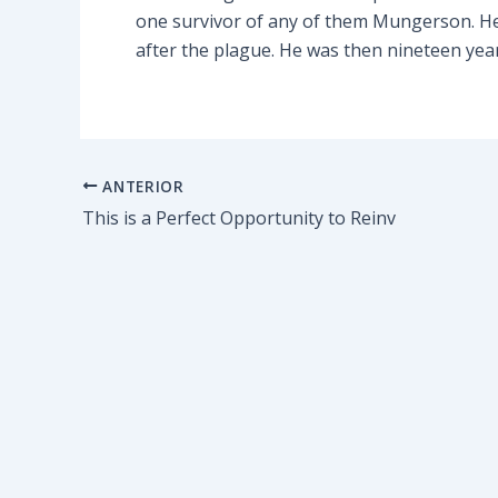
one survivor of any of them Mungerson. He 
after the plague. He was then nineteen yea
ANTERIOR
This is a Perfect Opportunity to Reinv