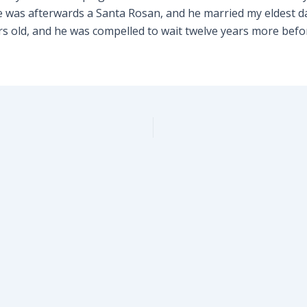
was afterwards a Santa Rosan, and he married my eldest da
rs old, and he was compelled to wait twelve years more befo