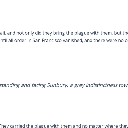
ii, and not only did they bring the plague with them, but t
til all order in San Francisco vanished, and there were no op
standing and facing Sunbury, a grey indistinctness tow
. They carried the plague with them and no matter where they