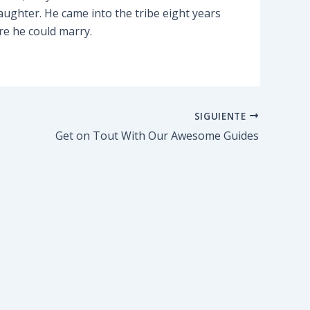
ughter. He came into the tribe eight years
re he could marry.
SIGUIENTE
Get on Tout With Our Awesome Guides