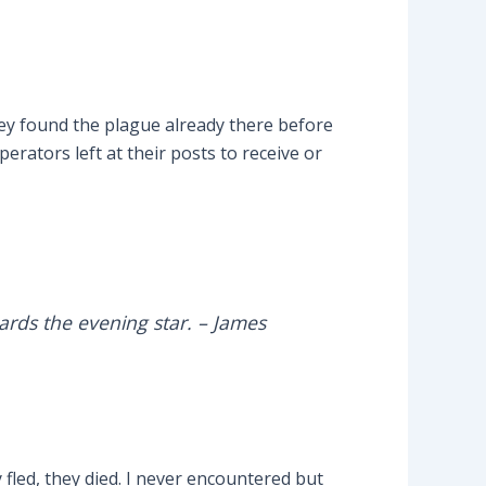
hey found the plague already there before
erators left at their posts to receive or
ards the evening star.
– James
 fled, they died. I never encountered but