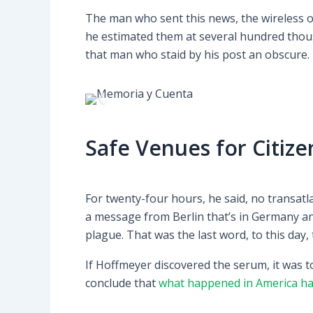
The man who sent this news, the wireless op
he estimated them at several hundred thous
that man who staid by his post an obscure.
Safe Venues for Citize
For twenty-four hours, he said, no transat
a message from Berlin that’s in Germany an
plague. That was the last word, to this day,
If Hoffmeyer discovered the serum, it was t
conclude that
what happened in America ha