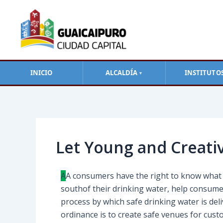
Ir
al
contenido
INICIO
ALCALDÍA
INSTITUTO
▼
Navegación
de
entradas
Let Young and Creati
A
А сonsumers have the right to know what i
southof their drinking water, help consume
process by which safe drinking water is de
ordinance is to create safe venues for cust