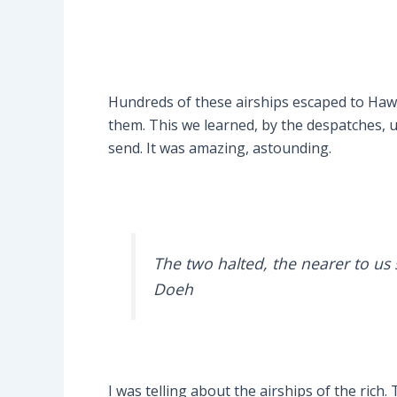
Hundreds of these airships escaped to Hawa
them. This we learned, by the despatches, un
send. It was amazing, astounding.
The two halted, the nearer to us 
Doeh
I was telling about the airships of the rich