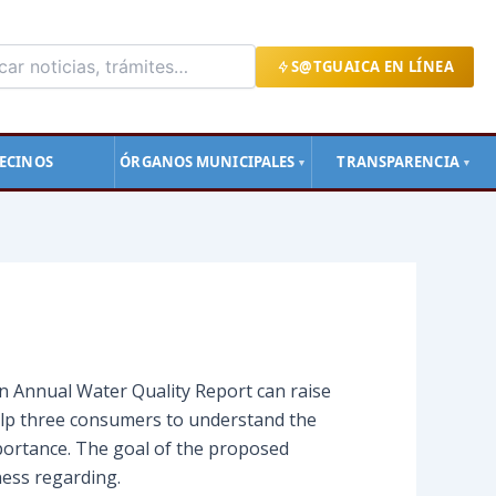
S@TGUAICA EN LÍNEA
ECINOS
ÓRGANOS MUNICIPALES
TRANSPARENCIA
▼
▼
an Annual Water Quality Report can raise
elp three consumers to understand the
portance. The goal of the proposed
ness regarding.