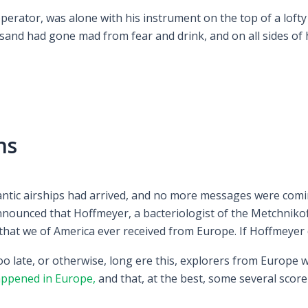
erator, was alone with his instrument on the top of a lofty 
and had gone mad from fear and drink, and on all sides of h
ns
lantic airships had arrived, and no more messages were comi
nounced that Hoffmeyer, a bacteriologist of the Metchnikof
 that we of America ever received from Europe. If Hoffmeyer 
oo late, or otherwise, long ere this, explorers from Europe
ppened in Europe,
and that, at the best, some several score