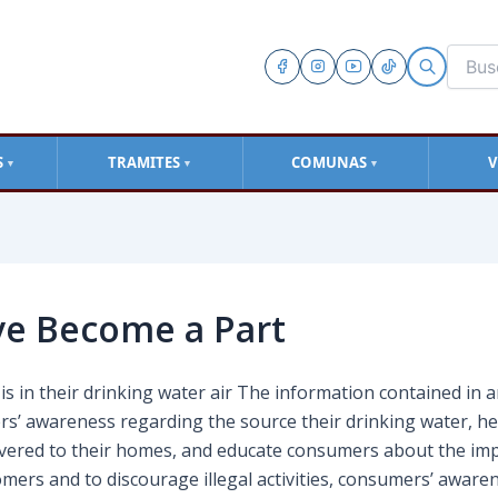
S
TRAMITES
COMUNAS
V
▼
▼
▼
ve Become a Part
s in their drinking water air The information contained in 
rs’ awareness regarding the source their drinking water, h
livered to their homes, and educate consumers about the im
omers and to discourage illegal activities, consumers’ aware