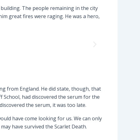
building. The people remaining in the city
im great fires were raging. He was a hero,
ng from England. He did state, though, that
f School, had discovered the serum for the
discovered the serum, it was too late.
 would have come looking for us. We can only
 may have survived the Scarlet Death.